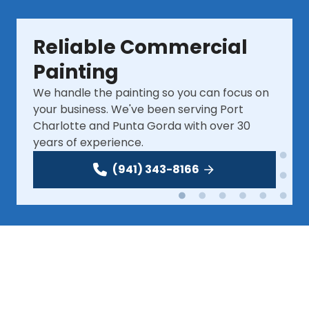
Reliable Commercial 
Painting
We handle the painting so you can focus on 
your business. We've been serving Port 
Charlotte and Punta Gorda with over 30 
years of experience.
(941) 343-8166