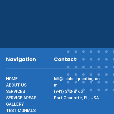
What do you need painted?
*
Navigation
Contact
HOME
bill@lainhartpainting.co
ABOUT US
m
SERVICES
(941) 343-8166
SERVICE AREAS
Port Charlotte, FL, USA
GALLERY
TESTIMONIALS