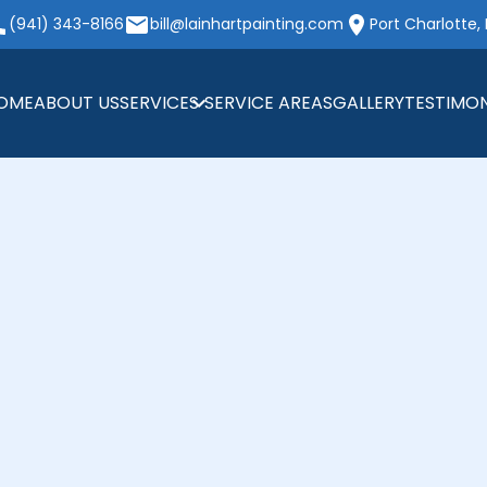
(941) 343-8166
bill@lainhartpainting.com
Port Charlotte, 
OME
ABOUT US
SERVICES
SERVICE AREAS
GALLERY
TESTIMON