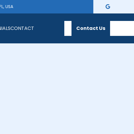
FL, USA
IALS
CONTACT
Contact Us